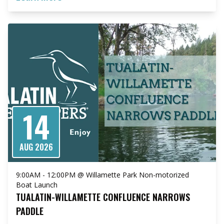
14
AUG 2026
9:00AM - 12:00PM @ Willamette Park Non-motorized
Boat Launch
TUALATIN-WILLAMETTE CONFLUENCE NARROWS
PADDLE