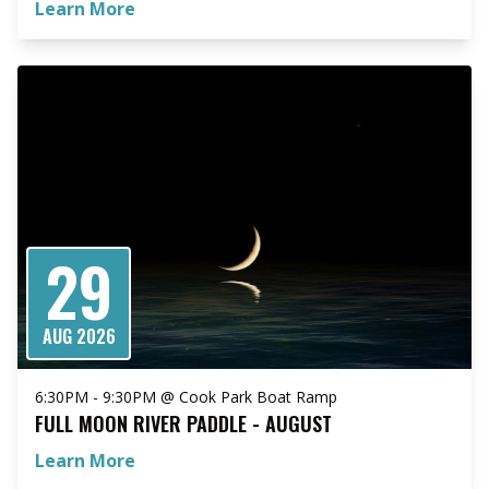
Learn More
29
AUG 2026
6:30PM - 9:30PM @ Cook Park Boat Ramp
FULL MOON RIVER PADDLE - AUGUST
Learn More