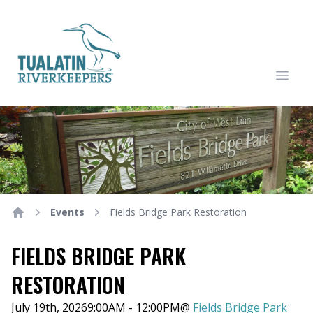
Tualatin Riverkeepers
Open
Events
Fields Bridge Park Restoration
Home
FIELDS BRIDGE PARK
RESTORATION
July 19th, 2026
9:00AM - 12:00PM
@
Fields Bridge Park