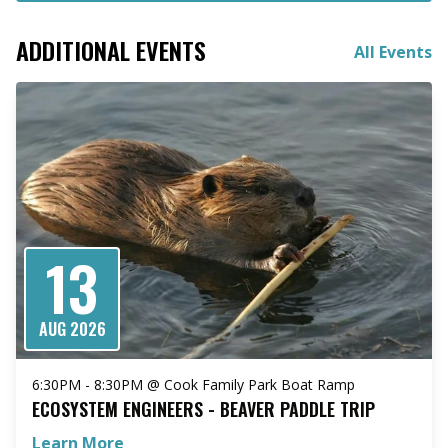
ADDITIONAL EVENTS
All Events
13
AUG 2026
6:30PM - 8:30PM @ Cook Family Park Boat Ramp
ECOSYSTEM ENGINEERS - BEAVER PADDLE TRIP
Learn More