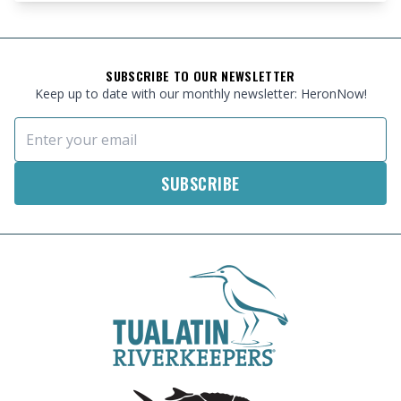
FOOTER
SUBSCRIBE TO OUR NEWSLETTER
Keep up to date with our monthly newsletter: HeronNow!
Email Address