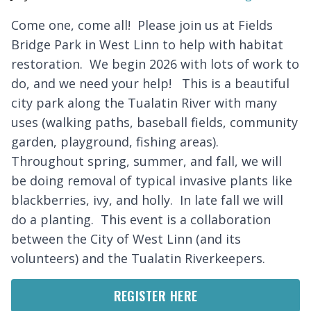
Come one, come all! Please join us at Fields
Bridge Park in West Linn to help with habitat
restoration. We begin 2026 with lots of work to
do, and we need your help! This is a beautiful
city park along the Tualatin River with many
uses (walking paths, baseball fields, community
garden, playground, fishing areas).
Throughout spring, summer, and fall, we will
be doing removal of typical invasive plants like
blackberries, ivy, and holly. In late fall we will
do a planting. This event is a collaboration
between the City of West Linn (and its
volunteers) and the Tualatin Riverkeepers.
REGISTER HERE