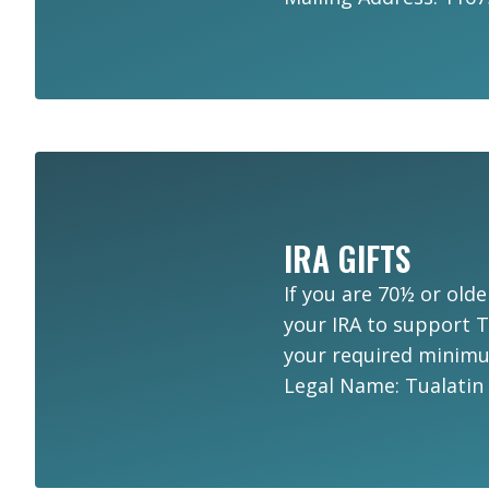
IRA GIFTS
If you are 70½ or olde
your IRA to support Tu
your required minimum
Legal Name: Tualatin