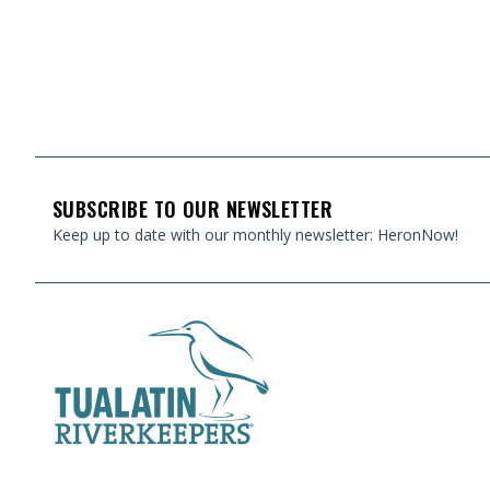
FOOTER
SUBSCRIBE TO OUR NEWSLETTER
Keep up to date with our monthly newsletter: HeronNow!