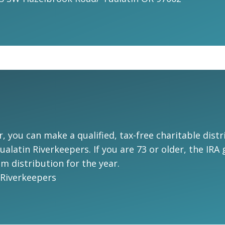
r, you can make a qualified, tax-free charitable dis
alatin Riverkeepers. If you are 73 or older, the IRA
 distribution for the year.
 Riverkeepers