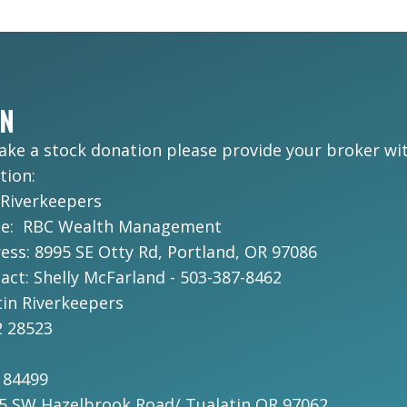
ON
make a stock donation please provide your broker wi
tion:
 Riverkeepers
me: RBC Wealth Management
ss: 8995 SE Otty Rd, Portland, OR 97086
ct: Shelly McFarland - 503-387-8462
in Riverkeepers
 28523
184499
75 SW Hazelbrook Road/ Tualatin OR 97062