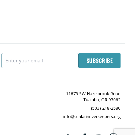
Email Address
11675 SW Hazelbrook Road
Tualatin, OR 97062
(503) 218-2580
info@tualatinriverkeepers.org