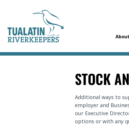
Tualatin Riverkeepers
Abou
STOCK AN
Additional ways to s
employer and Busines
our Executive Director
options or with any q