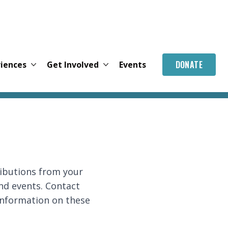
DONATE
riences
Get Involved
Events
ributions from your
nd events. Contact
 information on these