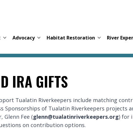
t
Advocacy
Habitat Restoration
River Expe
D IRA GIFTS
upport Tualatin Riverkeepers include matching cont
s Sponsorships of Tualatin Riverkeepers projects a
, Glenn Fee (
glenn@tualatinriverkeepers.org
) for
uestions on contribution options.