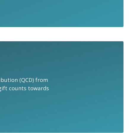
tribution (QCD) from
 gift counts towards