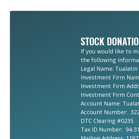
STOCK DONATI
If you would like to 
the following informa
Legal Name: Tualatin
Investment Firm Na
Investment Firm Addre
Investment Firm Conta
Account Name: Tualat
Account Number: 322
DTC Clearing #0235
Tax ID Number: 94-3
Mailing Address: 116