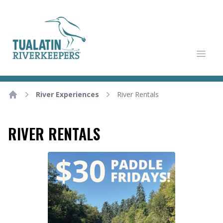
Tualatin Riverkeepers
Open
River Experiences
River Rentals
Home
RIVER RENTALS