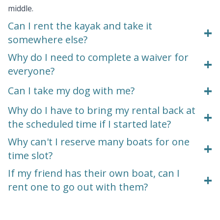
middle.
Can I rent the kayak and take it
+
somewhere else?
Why do I need to complete a waiver for
+
everyone?
+
Can I take my dog with me?
Why do I have to bring my rental back at
+
the scheduled time if I started late?
Why can't I reserve many boats for one
+
time slot?
If my friend has their own boat, can I
+
rent one to go out with them?