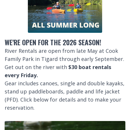
WE'RE OPEN FOR THE 2026 SEASON!
River Rentals are open from late May at Cook
Family Park in Tigard through early September.
Get out on the river with
$30 boat rentals
every Friday.
Gear includes canoes, single and double kayaks,
stand up paddleboards, paddle and life jacket
(PFD). Click below for details and to make your
reservation.