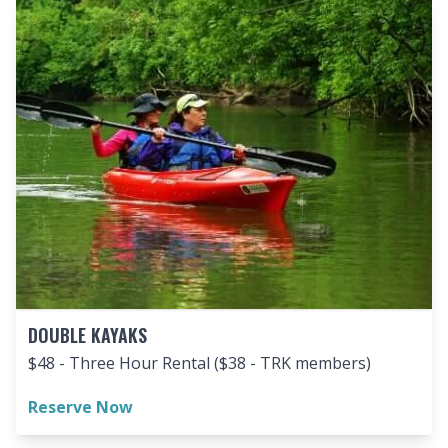
DOUBLE KAYAKS
$48 - Three Hour Rental ($38 - TRK members)
Reserve Now