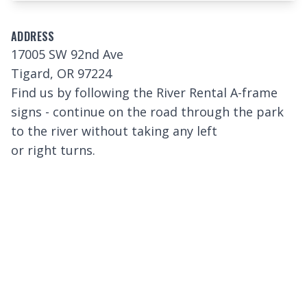
ADDRESS
17005 SW 92nd Ave
Tigard, OR 97224
Find us by following the River Rental A-frame
signs - continue on the road through the park
to the river without taking any left
or right turns.