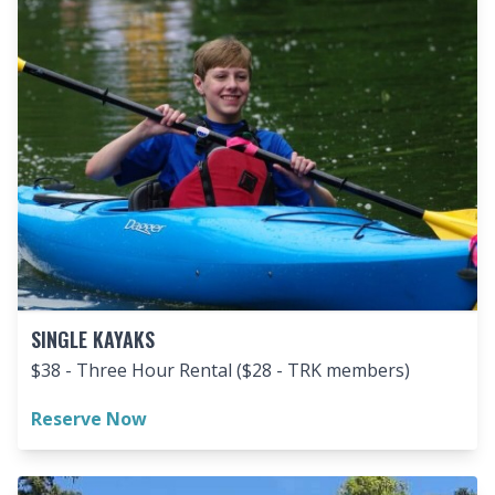
SINGLE KAYAKS
$38 - Three Hour Rental ($28 - TRK members)
Reserve Now