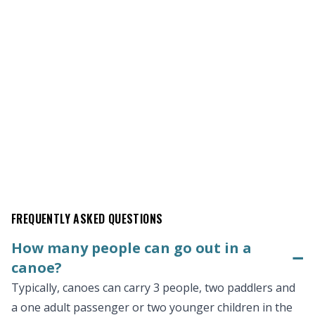
FREQUENTLY ASKED QUESTIONS
How many people can go out in a
−
canoe?
Typically, canoes can carry 3 people, two paddlers and
a one adult passenger or two younger children in the