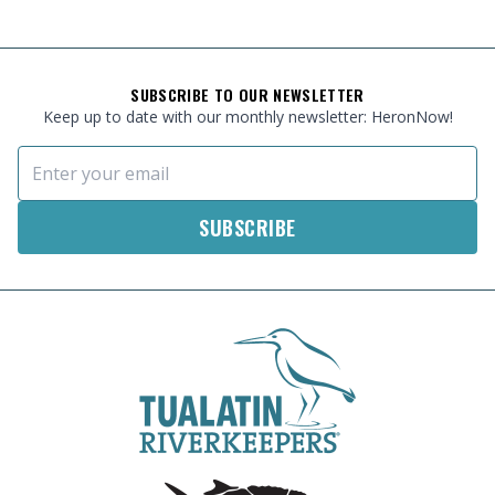
FOOTER
SUBSCRIBE TO OUR NEWSLETTER
Keep up to date with our monthly newsletter: HeronNow!
Email Address