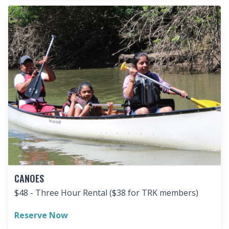
CANOES
$48 - Three Hour Rental ($38 for TRK members)
Reserve Now