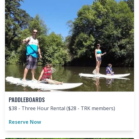
PADDLEBOARDS
$38 - Three Hour Rental ($28 - TRK members)
Reserve Now