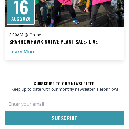
16
AUG 2026
8:00AM @ Online
SPARROWHAWK NATIVE PLANT SALE- LIVE
Learn More
FOOTER
SUBSCRIBE TO OUR NEWSLETTER
Keep up to date with our monthly newsletter: HeronNow!
Email Address