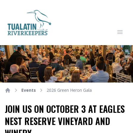
Tualatin Riverkeepers
Open
Events
2026 Green Heron Gala
Home
JOIN US ON OCTOBER 3 AT EAGLES
NEST RESERVE VINEYARD AND