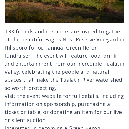
TRK friends and members are invited to gather
at the beautiful Eagles Nest Reserve Vineyard in
Hillsboro for our annual Green Heron
fundraiser. The event will feature food, drink
and entertainment from our incredible Tualatin
Valley, celebrating the people and natural
spaces that make the Tualatin River watershed
so worth protecting.
Visit the event website for full details, including
information on sponsorship, purchasing a
ticket or table, or donating an item for our live
or silent auction.
Interested in becoming a Green Heron