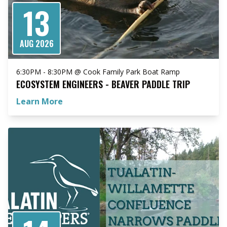
13
AUG 2026
6:30PM - 8:30PM @ Cook Family Park Boat Ramp
ECOSYSTEM ENGINEERS - BEAVER PADDLE TRIP
Learn More