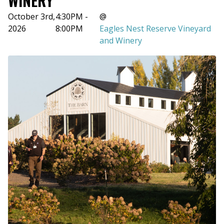
WINERY
October 3rd,
4:30PM -
@
2026
8:00PM
Eagles Nest Reserve Vineyard
and Winery