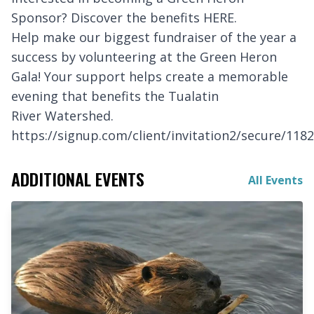
Sponsor? Discover the benefits
HERE
.
Help make our biggest fundraiser of the year a
success by volunteering at the Green Heron
Gala! Your support helps create a memorable
evening that benefits the Tualatin
River Watershed.
https://signup.com/client/invitation2/secure/118
ADDITIONAL EVENTS
All Events