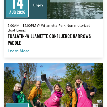
14
AUG 2026
9:00AM - 12:00PM @ Willamette Park Non-motorized
Boat Launch
TUALATIN-WILLAMETTE CONFLUENCE NARROWS
PADDLE
Learn More