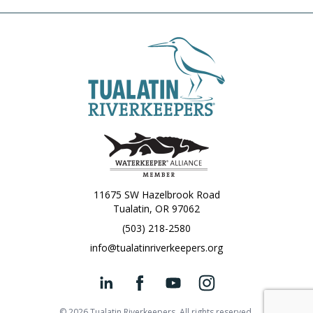
11675 SW Hazelbrook Road
Tualatin, OR 97062
(503) 218-2580
info@tualatinriverkeepers.org
© 2026 Tualatin Riverkeepers. All rights reserved.